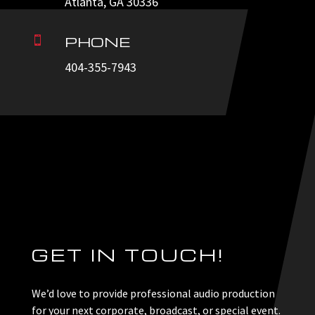
Atlanta, GA 30336
PHONE

404-355-7943
GET IN TOUCH!
We’d love to provide professional audio production
for your next corporate, broadcast, or special event.