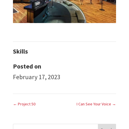
Skills
Posted on
February 17, 2023
←
Project 50
I Can See Your Voice
→