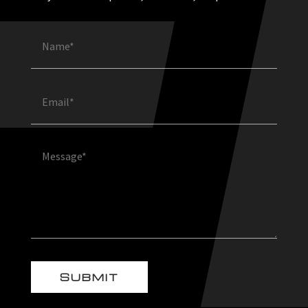
Name
(Required)
Email
(Required)
Message
(Required)
SUBMIT