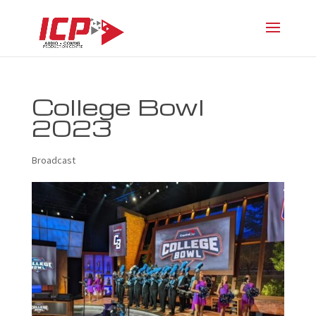
College Bowl
2023
Broadcast