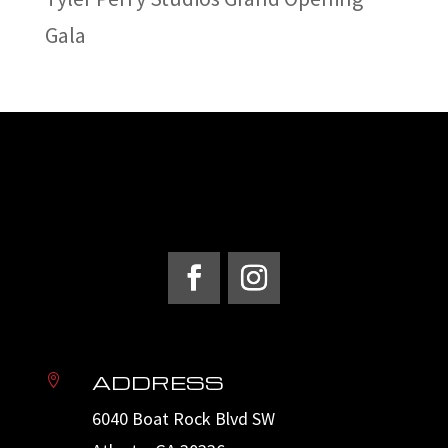
Gala
ADDRESS

6040 Boat Rock Blvd SW