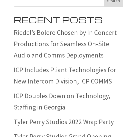
Search
RECENT POSTS
Riedel’s Bolero Chosen by In Concert
Productions for Seamless On-Site
Audio and Comms Deployments
ICP Includes Pliant Technologies for
New Intercom Division, ICP COMMS
ICP Doubles Down on Technology,
Staffing in Georgia
Tyler Perry Studios 2022 Wrap Party
Tyler Perry Studios Grand Opening