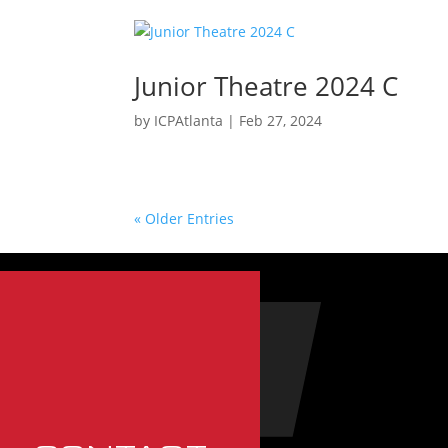
Junior Theatre 2024 C
by
ICPAtlanta
|
Feb 27, 2024
« Older Entries