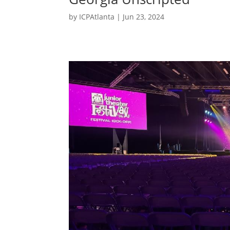
by
ICPAtlanta
|
Jun 23, 2024