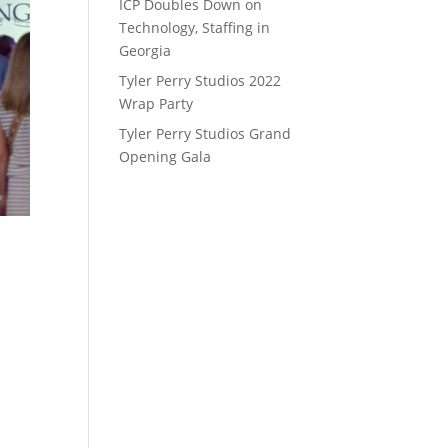
ICP Doubles Down on
Technology, Staffing in
Georgia
Tyler Perry Studios 2022
Wrap Party
Tyler Perry Studios Grand
Opening Gala