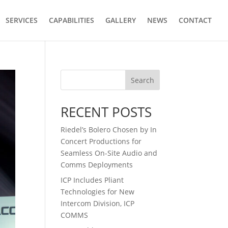
SERVICES
CAPABILITIES
GALLERY
NEWS
CONTACT
Search
RECENT POSTS
Riedel’s Bolero Chosen by In
Concert Productions for
Seamless On-Site Audio and
Comms Deployments
ICP Includes Pliant
Technologies for New
Intercom Division, ICP
COMMS