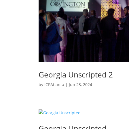
Georgia Unscripted 2
by
ICPAtlanta
|
Jun 23, 2024
Georgia Unscripted