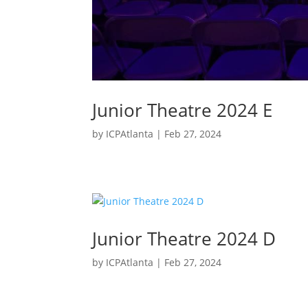
Junior Theatre 2024 E
by
ICPAtlanta
|
Feb 27, 2024
Junior Theatre 2024 D
by
ICPAtlanta
|
Feb 27, 2024