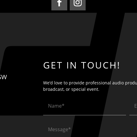
GET IN TOUCH!
 SW
We’d love to provide professional audio produ
broadcast, or special event.
Name
Em
(Required)
(Re
Message
(Required)