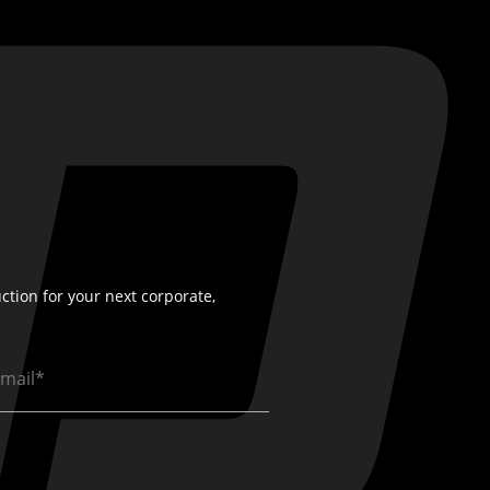
ction for your next corporate,
ail
quired)