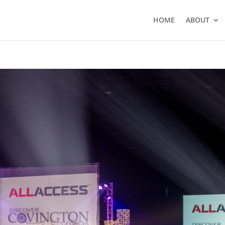
HOME
ABOUT