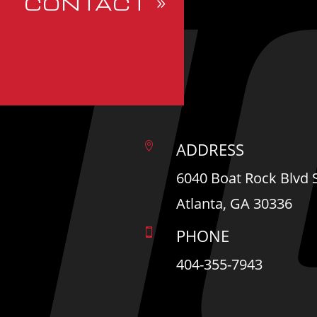
CONTACT
ADDRESS

6040 Boat Rock Blvd
Atlanta, GA 30336
PHONE

404-355-7943